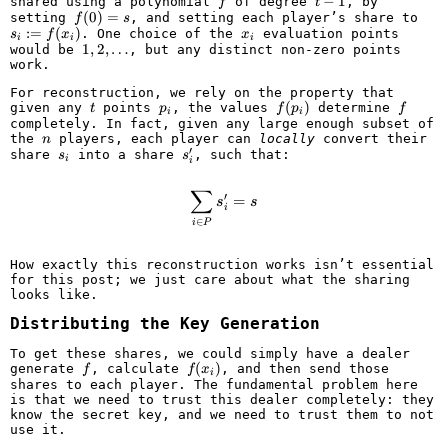
\mathbb{F}
f
t
−
1
shared using a polynomial
of degree
, by
f
t
-
f(0)
(
0
)
=
s_i
setting
, and setting each player’s share to
f
s
1
= s
:=
:=
(
)
x_i
. One choice of the
evaluation points
s
f
x
x
i
i
i
f(x_
1, 2,
1
,
2
,
…
would be
, but any distinct non-zero points
\ldots
work.
For reconstruction, we rely on the property that
t
p_i
f(p_i)
(
)
f
given any
points
, the values
determine
t
p
f
p
f
i
i
completely. In fact, given any large enough subset of
n
the
players, each player can
locally
convert their
n
′
s_i
s'_i
share
into a share
, such that:
s
s
i
i
∑
\sum_{i \in P} s'_i = s
′
=
s
s
i
∈
i
P
How exactly this reconstruction works isn’t essential
for this post; we just care about what the sharing
looks like.
Distributing the Key Generation
To get these shares, we could simply have a dealer
f
f(x_i)
(
)
generate
, calculate
, and then send those
f
f
x
i
shares to each player. The fundamental problem here
is that we need to trust this dealer completely: they
know the secret key, and we need to trust them to not
use it.