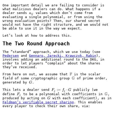
One important detail we are failing to consider is
what malicious dealers can do. What happens if a
s_{ij}
dealer sends
values which don’t come from
s
ij
evaluating a single polynomial, or from using the
wrong evaluation points? Then, our shared secret
would not have the right structure, and we would not
be able to use it in the way we expect.
Let’s look at how to address this.
The Two Round Approach
The “standard” approach, which we use today (see
Pedersen
and
Gennaro, Jarecki, Krawczyk, Rabin
),
involves adding an additional round to the DKG, in
order to let players “complain” about the shares
they’ve received.
F
\mathbb{F}
From here on out, we assume that
is the scalar
G
\mathbb{G}
field of some cryptographic group
of prime order,
G
generated by
.
G
F_j
:=
⋅
This lets a dealer send
publicly (we
F
f
G
j
j
:=
G
F_j
\mat
define
to be a polynomial with coefficients in
,
F
j
f_j
G
produced by acting on
with each coefficient), as in
G
\cdot
Feldman’s verifiable secret sharing
. This enables
G
every player to check their own share, via: