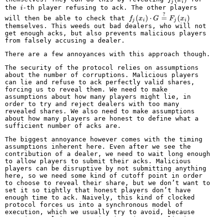
j
i
i
the
-th player refusing to ack. The other players
i
f_j(x_i)
?
(
)
⋅
=
(
)
will then be able to check that
f
x
G
F
x
j
i
j
i
\cdot G
themselves. This weeds out bad dealers, who will not
\overset{?}
get enough acks, but also prevents malicious players
{=}
from falsely accusing a dealer.
F_j(x_i)
There are a few annoyances with this approach though.
The security of the protocol relies on assumptions
about the number of corruptions. Malicious players
can lie and refuse to ack perfectly valid shares,
forcing us to reveal them. We need to make
assumptions about how many players might lie, in
order to try and reject dealers with too many
revealed shares. We also need to make assumptions
about how many players are honest to define what a
sufficient number of acks are.
The biggest annoyance however comes with the timing
assumptions inherent here. Even after we see the
contribution of a dealer, we need to wait long enough
to allow players to submit their acks. Malicious
players can be disruptive by not submitting anything
here, so we need some kind of cutoff point in order
to choose to reveal their share, but we don’t want to
set it so tightly that honest players don’t have
enough time to ack. Naively, this kind of clocked
protocol forces us into a synchronous model of
execution, which we usually try to avoid, because