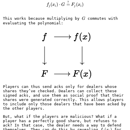
?
f_j(x_i) \cdot G \overset{?}{=} 
(
)
⋅
=
(
)
f
x
G
F
x
j
i
j
i
G
This works because multiplying by
commutes with
G
evaluating the polynomial:
Players can thus send acks only for dealers whose
shares they’ve checked. Dealers can collect these
signed acks, and use them as social proof that their
shares were generated correctly. This allows players
to include only those dealers that have been acked by
the other players.
But, what if the players are malicious? What if a
player has a perfectly good share, but refuses to
ack? In that case, the dealer needs a way to defend
f_j(x_i)
(
)
themselves. They can do this by revealing
for
f
x