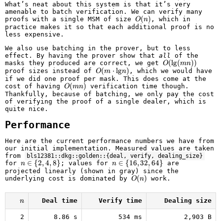
What’s neat about this system is that it’s very
amenable to batch verification. We can verify many
O(n)
(
)
proofs with a single MSM of size
, which in
O
n
practice makes it so that each additional proof is no
less expensive.
We also use batching in the prover, but to less
effect. By having the prover show that
all
of the
O(\text{lg}
(
lg
(
))
masks they produced are correct, we get
O
mn
(m n))
O(m
(
⋅
lg
)
proof sizes instead of
, which we would have
O
m
n
\cdot
if we did one proof per mask. This does come at the
\text{lg}
O(m
(
)
cost of having
verification time though.
O
mn
n)
n)
Thankfully, because of batching, we only pay the cost
of verifying the proof of a single dealer, which is
quite nice.
Performance
Here are the current performance numbers we have from
our initial implementation. Measured values are taken
from
bls12381::dkg::golden::{deal, verify, dealing_size}
n
∈
{
2
,
4
,
8
}
n \in
∈
{
16
,
32
,
64
}
for
; values for
are
n
n
\in
\
projected linearly (shown in gray) since the
\
{16,
O(n)
(
)
underlying cost is dominated by
work.
O
n
{2,
32,
4,
64\}
8\}
n
Deal time
Verify time
Dealing size
n
2
8.86 s
534 ms
2,903 B