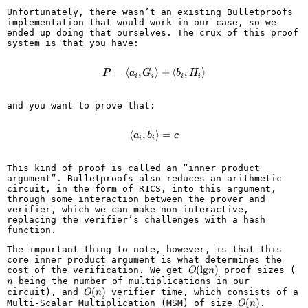
Unfortunately, there wasn’t an existing Bulletproofs
implementation that would work in our case, so we
ended up doing that ourselves. The crux of this proof
system is that you have:
=
⟨
,
P = \langle a_i, G_i \rangle + \l
⟩
+
⟨
,
⟩
P
a
G
b
H
i
i
i
i
and you want to prove that:
⟨
,
\langle a_i, b_i \rangle = c
⟩
=
a
b
c
i
i
This kind of proof is called an “inner product
argument”. Bulletproofs also reduces an arithmetic
circuit, in the form of R1CS, into this argument,
through some interaction between the prover and
verifier, which we can make non-interactive,
replacing the verifier’s challenges with a hash
function.
The important thing to note, however, is that this
core inner product argument is what determines the
O(\text{lg}
(
lg
)
n
cost of the verification. We get
proof sizes (
O
n
n)
being the number of multiplications in our
n
O(n)
(
)
circuit), and
verifier time, which consists of a
O
n
O(n)
(
)
Multi-Scalar Multiplication (MSM) of size
.
O
n