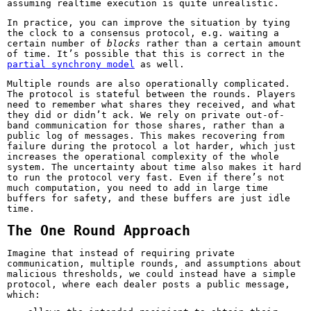
assuming realtime execution is quite unrealistic.
In practice, you can improve the situation by tying
the clock to a consensus protocol, e.g. waiting a
certain number of
blocks
rather than a certain amount
of time. It’s possible that this is correct in the
partial synchrony model
as well.
Multiple rounds are also operationally complicated.
The protocol is stateful between the rounds. Players
need to remember what shares they received, and what
they did or didn’t ack. We rely on private out-of-
band communication for those shares, rather than a
public log of messages. This makes recovering from
failure during the protocol a lot harder, which just
increases the operational complexity of the whole
system. The uncertainty about time also makes it hard
to run the protocol very fast. Even if there’s not
much computation, you need to add in large time
buffers for safety, and these buffers are just idle
time.
The One Round Approach
Imagine that instead of requiring private
communication, multiple rounds, and assumptions about
malicious thresholds, we could instead have a simple
protocol, where each dealer posts a public message,
which: