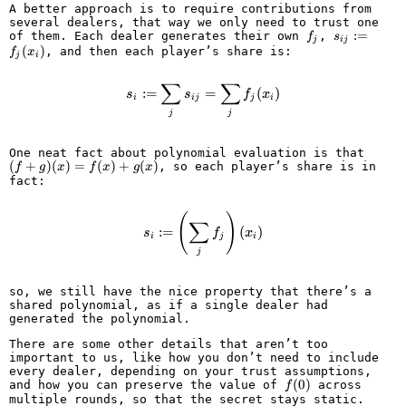
A better approach is to require contributions from
several dealers, that way we only need to trust one
f_j
s_{ij}
:=
of them. Each dealer generates their own
,
f
s
j
ij
:=
(
)
, and then each player’s share is:
f
x
j
i
f_j(x_i)
∑
∑
s_i := \sum_j s_{ij} = \sum_j f_j
:=
=
(
)
s
s
f
x
i
ij
j
i
j
j
(f +
One neat fact about polynomial evaluation is that
(
+
)
(
)
=
(
)
+
(
)
g)
, so each player’s share is in
f
g
x
f
x
g
x
(x)
fact:
=
f(x)
(
s_i := \left(\sum_j f_j\right)(x_i
)
+
∑
:=
(
)
g(x)
s
f
x
i
j
i
j
so, we still have the nice property that there’s a
shared polynomial, as if a single dealer had
generated the polynomial.
There are some other details that aren’t too
important to us, like how you don’t need to include
every dealer, depending on your trust assumptions,
f(0)
(
0
)
and how you can preserve the value of
across
f
multiple rounds, so that the secret stays static.