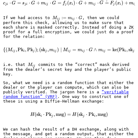
?
c_{ji} \cdot G = s_{ji} \cdot G
⋅
=
⋅
+
⋅
=
(
)
⋅
+
⋅
=
(
)
+
c
G
s
G
m
G
f
x
G
m
G
F
x
m
ji
ji
ij
j
i
ij
j
i
ij
M_{ij}
:=
⋅
If we had access to
, then we could
M
m
G
ij
ij
:=
perform this check, allowing us to make sure that
m_{ij}
each share is masked correctly. Instead of doing a ZK
\cdot
proof for a full encryption, we could just do a proof
G
for the relation:
{
(
,
Pk
,
Pk
)
;
(
sk
,
)
∣
\left\{ (M_{ij}, \text{Pk}_i, \
=
⋅
∧
=
ke
(
Pk
,
sk
)
M
m
M
m
G
m
ij
i
j
j
ij
ij
ij
ij
i
j
M_{ij}
i.e. that
commits to the “correct” mask derived
M
ij
from the dealer’s secret key and the player’s public
key.
So, what we need is a random function that either the
dealer or the player can compute, which can also be
publicly verified. The jargon here is a
“verifiable
random function” (VRF)
. One way to construct one of
these is using a Diffie-Hellman exchange:
(
sk
⋅
Pk
,
msg
)
=
H(\text{sk}_i \cdot \text{Pk}_j
(
sk
⋅
Pk
,
msg
)
H
H
i
j
j
i
We can hash the result of a DH exchange, along with
the message, and get a random output, that either the