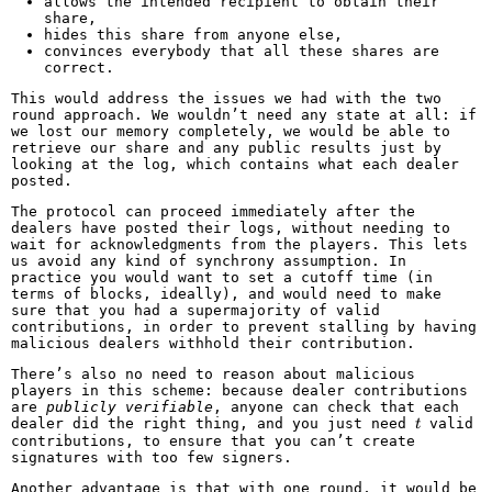
allows the intended recipient to obtain their
share,
hides this share from anyone else,
convinces everybody that all these shares are
correct.
This would address the issues we had with the two
round approach. We wouldn’t need any state at all: if
we lost our memory completely, we would be able to
retrieve our share and any public results just by
looking at the log, which contains what each dealer
posted.
The protocol can proceed immediately after the
dealers have posted their logs, without needing to
wait for acknowledgments from the players. This lets
us avoid any kind of synchrony assumption. In
practice you would want to set a cutoff time (in
terms of blocks, ideally), and would need to make
sure that you had a supermajority of valid
contributions, in order to prevent stalling by having
malicious dealers withhold their contribution.
There’s also no need to reason about malicious
players in this scheme: because dealer contributions
are
publicly verifiable
, anyone can check that each
t
dealer did the right thing, and you just need
valid
t
contributions, to ensure that you can’t create
signatures with too few signers.
Another advantage is that with one round, it would be