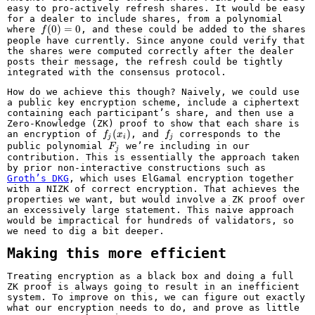
easy to pro-actively refresh shares. It would be easy
for a dealer to include shares, from a polynomial
f(0)
(
0
)
=
0
where
, and these could be added to the shares
f
= 0
people have currently. Since anyone could verify that
the shares were computed correctly after the dealer
posts their message, the refresh could be tightly
integrated with the consensus protocol.
How do we achieve this though? Naively, we could use
a public key encryption scheme, include a ciphertext
containing each participant’s share, and then use a
Zero-Knowledge (ZK) proof to show that each share is
f_j(x_i)
(
)
f_j
an encryption of
, and
corresponds to the
f
x
f
j
i
j
F_j
public polynomial
we’re including in our
F
j
contribution. This is essentially the approach taken
by prior non-interactive constructions such as
Groth’s DKG
, which uses ElGamal encryption together
with a NIZK of correct encryption. That achieves the
properties we want, but would involve a ZK proof over
an excessively large statement. This naive approach
would be impractical for hundreds of validators, so
we need to dig a bit deeper.
Making this more efficient
Treating encryption as a black box and doing a full
ZK proof is always going to result in an inefficient
system. To improve on this, we can figure out exactly
what our encryption needs to do, and prove as little