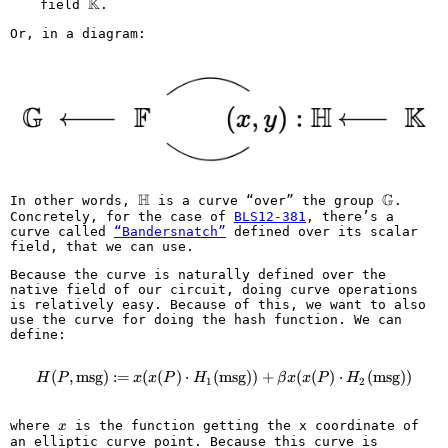
K
\mathbb{K}
field
.
Or, in a diagram:
H
G
\mathbb{H}
\mathbb
In other words,
is a curve “over” the group
.
Concretely, for the case of
BLS12-381
, there’s a
curve called
“Bandersnatch”
defined over its scalar
field, that we can use.
Because the curve is naturally defined over the
native field of our circuit, doing curve operations
is relatively easy. Because of this, we want to also
use the curve for doing the hash function. We can
define:
(
,
msg
)
:=
(
(
)
⋅
(
msg
H(P, \text{msg}) := x(x(P) \cd
))
+
(
(
)
⋅
(
msg
))
H
P
x
x
P
H
β
x
x
P
H
1
2
x
where
is the function getting the x coordinate of
x
an elliptic curve point. Because this curve is