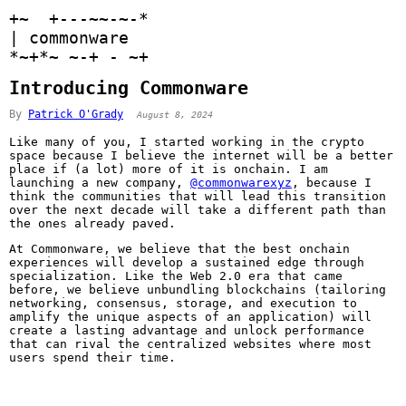
+
~
+
+
-
-
~
~
-
~
-
*
|
 commonware 
*
~
+
*
~
~
-
+
-
~
+
Introducing Commonware
By
Patrick O'Grady
August 8, 2024
Like many of you, I started working in the crypto
space because I believe the internet will be a better
place if (a lot) more of it is onchain. I am
launching a new company,
@commonwarexyz
, because I
think the communities that will lead this transition
over the next decade will take a different path than
the ones already paved.
At Commonware, we believe that the best onchain
experiences will develop a sustained edge through
specialization. Like the Web 2.0 era that came
before, we believe unbundling blockchains (tailoring
networking, consensus, storage, and execution to
amplify the unique aspects of an application) will
create a lasting advantage and unlock performance
that can rival the centralized websites where most
users spend their time.