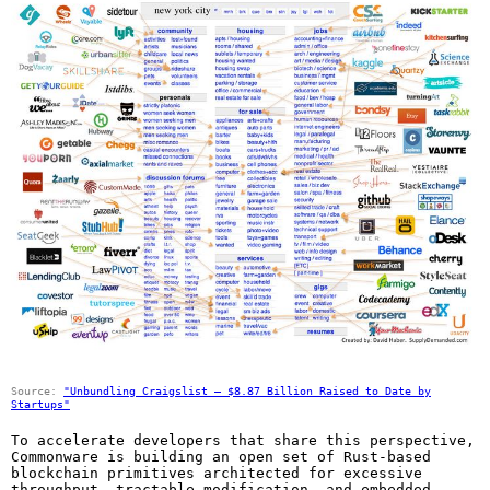
Source:
"Unbundling Craigslist – $8.87 Billion Raised to Date by
Startups"
To accelerate developers that share this perspective,
Commonware is building an open set of Rust-based
blockchain primitives architected for excessive
throughput, tractable modification, and embedded