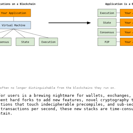
often no longer distinguishable from the blockchains they run on.
for users is a brewing nightmare for wallets, exchanges,
uent hard forks to add new features, novel cryptography 
ctions that touch indecipherable precompiles, and sub-se
 transactions per second, these new stacks are time-cons
ntain.