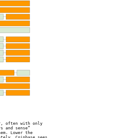
r, often with only
rs and sense”
hem. Lower the
ately, Coinbase sees