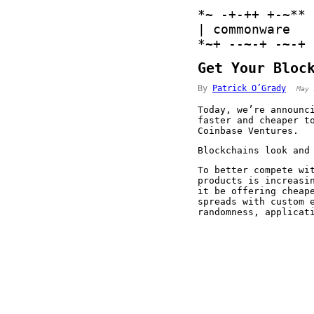
*
~
-
+
-
+
+
+
-
~
*
*
|
 commonware 
*
~
+
-
-
~
-
+
-
~
-
+
Get Your Bloc
By
Patrick O’Grady
May 
Today, we’re announ
faster and cheaper t
Coinbase Ventures.
Blockchains look and
To better compete wi
products is increasi
it be offering cheap
spreads with custom 
randomness, applicat