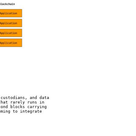
 custodians, and data
that rarely runs in
cond blocks carrying
uming to integrate