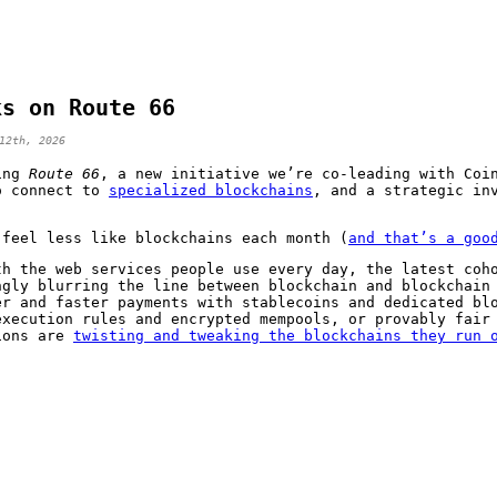
ks on Route 66
12th, 2026
cing
Route 66
, a new initiative we’re co-leading with Coi
o connect to
specialized blockchains
, and a strategic in
 feel less like blockchains each month (
and that’s a goo
th the web services people use every day, the latest coh
ngly blurring the line between blockchain and blockchain
er and faster payments with stablecoins and dedicated bl
execution rules and encrypted mempools, or provably fair
ions are
twisting and tweaking the blockchains they run 