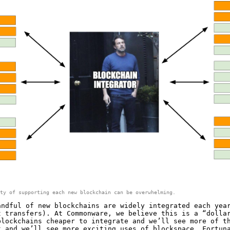
ty of supporting each new blockchain can be overwhelming.
andful of new blockchains are widely integrated each yea
t transfers). At Commonware, we believe this is a “dolla
blockchains cheaper to integrate and we’ll see more of t
t and we’ll see more exciting uses of blockspace. Fortun