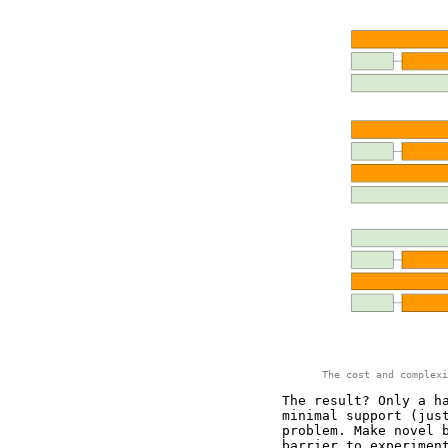
The cost and complexi
The result? Only a h
minimal support (jus
problem. Make novel 
barrier to experimen