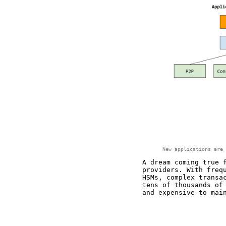
New applications are 
A dream coming true 
providers. With freq
HSMs, complex transa
tens of thousands of
and expensive to mai