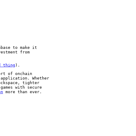
nbase to make it
vestment from
d thing
).
ort of onchain
 application. Whether
ockspace, tighter
 games with secure
on
more than ever.