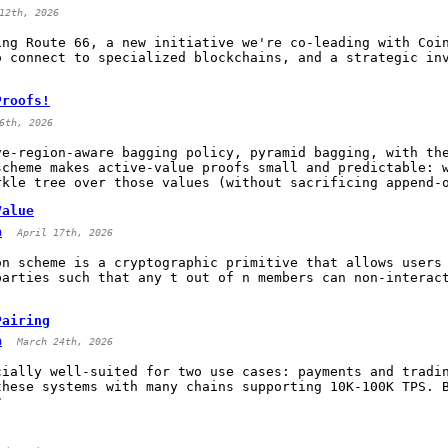
12th, 2026
ing Route 66, a new initiative we're co-leading with Coi
o connect to specialized blockchains, and a strategic in
Proofs!
6th, 2026
ve-region-aware bagging policy, pyramid bagging, with th
scheme makes active-value proofs small and predictable: 
rkle tree over those values (without sacrificing append-
Value
a
April 17th, 2026
on scheme is a cryptographic primitive that allows users
parties such that any t out of n members can non-interac
Pairing
a
March 24th, 2026
cially well-suited for two use cases: payments and tradi
these systems with many chains supporting 10K-100K TPS. 
?