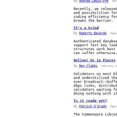
By
Andrew Lewis-Pye
Mar
Recently, we release
and possibilities fo
coding efficiency fo
breaks the barrier.
It's a Grind
By
Roberto Bayardo
Febr
Authenticated databa
support fast key loo
structures work best
can suffer otherwise
Deliver Us in Pieces
By
Ben Clabby
February 2
Validators on most b
and underutilized th
over broadcast::buff
Gbps links, distribu
validators waiting f
doing nothing with i
Is it ready yet?
By
Patrick O'Grady
Febr
The Commonware Libra