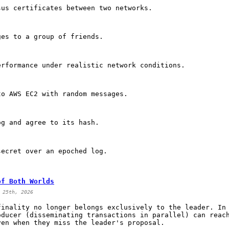
sus certificates between two networks.
ges to a group of friends.
erformance under realistic network conditions.
to AWS EC2 with random messages.
og and agree to its hash.
secret over an epoched log.
of Both Worlds
 25th, 2026
finality no longer belongs exclusively to the leader. In
oducer (disseminating transactions in parallel) can reac
ven when they miss the leader's proposal.