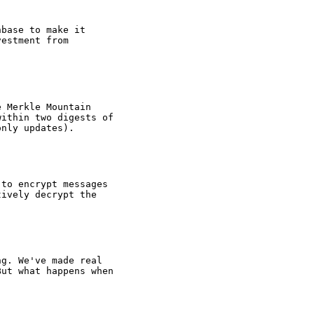
nbase to make it
vestment from
e Merkle Mountain
within two digests of
only updates).
 to encrypt messages
tively decrypt the
ng. We've made real
But what happens when