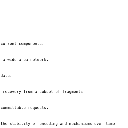
ncurrent components.
r a wide-area network.
 data.
e recovery from a subset of fragments.
 committable requests.
 the stability of encoding and mechanisms over time.