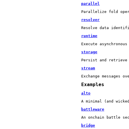
parallel
Parallelize fold ope
resolver
Resolve data identif
runtime
Execute asynchronous
storage
Persist and retrieve
stream
Exchange messages ov
Examples
alto
A minimal (and wicke
battleware
An onchain battle se
bridge