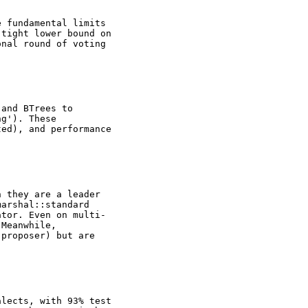
e fundamental limits
 tight lower bound on
onal round of voting
 and BTrees to
ng'). These
ted), and performance
n they are a leader
marshal::standard
ator. Even on multi-
 Meanwhile,
 proposer) but are
alects, with 93% test