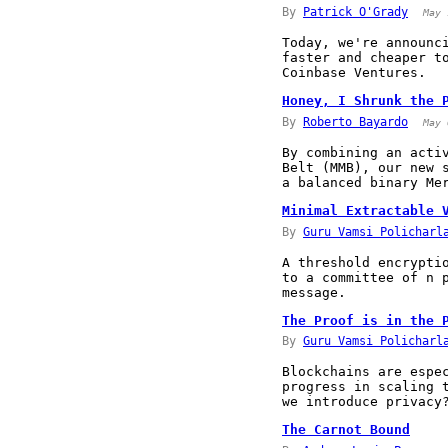
By
Patrick O'Grady
May 
Today, we're announc
faster and cheaper t
Coinbase Ventures.
Honey, I Shrunk the 
By
Roberto Bayardo
May 
By combining an acti
Belt (MMB), our new 
a balanced binary Me
Minimal Extractable 
By
Guru Vamsi Policharl
A threshold encrypti
to a committee of n 
message.
The Proof is in the 
By
Guru Vamsi Policharl
Blockchains are espe
progress in scaling 
we introduce privacy
The Carnot Bound