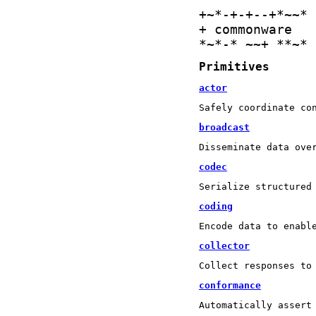
+
~
*
-
+
-
+
-
-
+
*
~
~
*
+
 commonware 
*
~
*
-
*
+
~
+
*
*
+
*
Primitives
actor
Safely coordinate co
broadcast
Disseminate data ove
codec
Serialize structured
coding
Encode data to enabl
collector
Collect responses to
conformance
Automatically assert