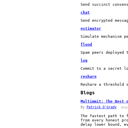
Send succinct consen
chat
Send encrypted messa
estimator
Simulate mechanism p
flood
Spam peers deployed 
log
Commit to a secret l
reshare
Reshare a threshold 
Blogs
Multimmit: The Best 
By
Patrick O'Grady
July
The fastest path to 
from every honest pr
delay lower bound, e