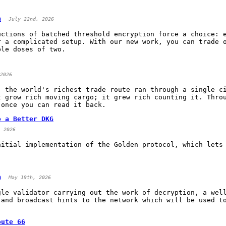
a
July 22nd, 2026
uctions of batched threshold encryption force a choice: 
r a complicated setup. With our new work, you can trade 
ble doses of two.
2026
, the world's richest trade route ran through a single c
t grow rich moving cargo; it grew rich counting it. Thro
 once you can read it back.
o a Better DKG
, 2026
nitial implementation of the Golden protocol, which lets
a
May 19th, 2026
gle validator carrying out the work of decryption, a wel
 and broadcast hints to the network which will be used t
oute 66