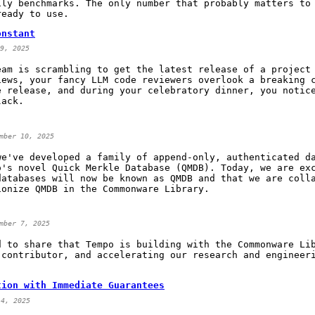
ily benchmarks. The only number that probably matters to
ready to use.
onstant
9, 2025
eam is scrambling to get the latest release of a project
iews, your fancy LLM code reviewers overlook a breaking 
e release, and during your celebratory dinner, you notic
lack.
mber 10, 2025
we've developed a family of append-only, authenticated d
o's novel Quick Merkle Database (QMDB). Today, we are ex
databases will now be known as QMDB and that we are coll
ionize QMDB in the Commonware Library.
mber 7, 2025
d to share that Tempo is building with the Commonware Li
 contributor, and accelerating our research and engineer
tion with Immediate Guarantees
 4, 2025