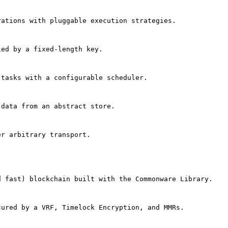
rations with pluggable execution strategies.
ied by a fixed-length key.
 tasks with a configurable scheduler.
 data from an abstract store.
er arbitrary transport.
d fast) blockchain built with the Commonware Library.
cured by a VRF, Timelock Encryption, and MMRs.