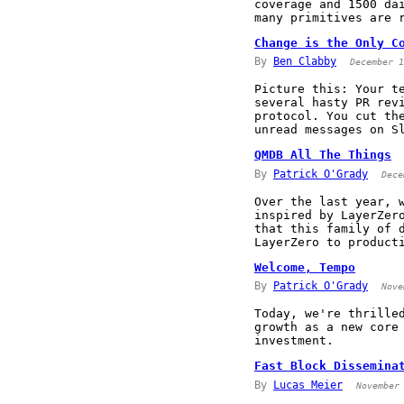
coverage and 1500 da
many primitives are 
Change is the Only C
By
Ben Clabby
December 1
Picture this: Your t
several hasty PR rev
protocol. You cut th
unread messages on S
QMDB All The Things
By
Patrick O'Grady
Dece
Over the last year, 
inspired by LayerZer
that this family of 
LayerZero to product
Welcome, Tempo
By
Patrick O'Grady
Nove
Today, we're thrille
growth as a new core
investment.
Fast Block Dissemina
By
Lucas Meier
November