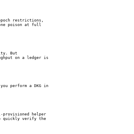
epoch restrictions,
one poison at full
ity. But
ughput on a ledger is
 you perform a DKG in
l-provisioned helper
o quickly verify the