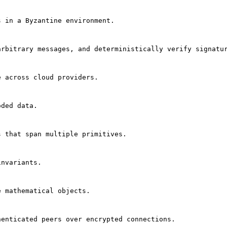
s in a Byzantine environment.
arbitrary messages, and deterministically verify signatu
e across cloud providers.
oded data.
s that span multiple primitives.
invariants.
e mathematical objects.
henticated peers over encrypted connections.