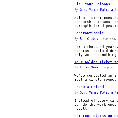
Pick Your Poisons
By
Guru Vamsi Policharl
All efficient constr
censorship issues, o
strength for digesti
Constantinople
By
Ben Clabby
June 5th, 
For a thousand years
Constantinople didn'
only worth something
Your Golden Ticket t
By
Lucas Meier
May 21st
We've completed an i
just a single round.
Phone a Friend
By
Guru Vamsi Policharl
Instead of every sin
can do the work once
result.
Get Your Blocks on R