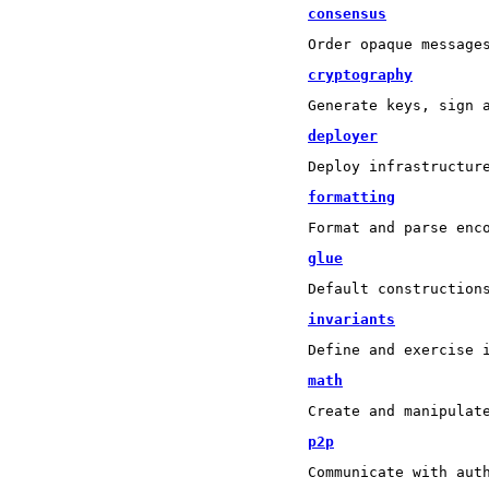
consensus
Order opaque message
cryptography
Generate keys, sign 
deployer
Deploy infrastructur
formatting
Format and parse enc
glue
Default construction
invariants
Define and exercise 
math
Create and manipulat
p2p
Communicate with aut