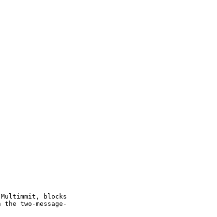
 Multimmit, blocks
h the two-message-