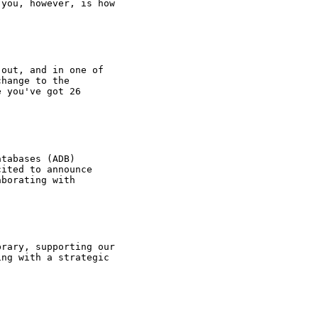
 you, however, is how
 out, and in one of
change to the
e you've got 26
atabases (ADB)
cited to announce
aborating with
brary, supporting our
ing with a strategic