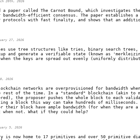
ch 20th, 2026
d a paper called The Carnot Bound, which investigates th
r bandwidth-efficient consensus. The paper establishes a
r protocols with fast finality, and shows that an additi
uary 27, 2026
ses use tree structures like tries, binary search trees,
kup and generate a verifiable state (known as 'merkleizi
 when the keys are spread out evenly (uniformly distribu
.
0, 2026
lockchain networks are overprovisioned for bandwidth whe
e rest of the time. In a "standard" blockchain (akin to 
ered), the proposer pushes the whole block to each valid
ting a block this way can take hundreds of milliseconds.
or their block have ample bandwidth (for when they are a
t when not. What if they could help?
uary 5, 2026
ry is now home to 17 primitives and over 50 primitive di